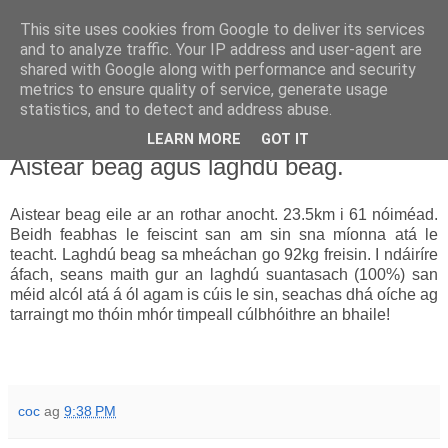
This site uses cookies from Google to deliver its services
Uathachas in Éirinn
and to analyze traffic. Your IP address and user-agent are
shared with Google along with performance and security
metrics to ensure quality of service, generate usage
Ar aghaidh go deo go mbeirimid bua!
statistics, and to detect and address abuse.
LEARN MORE
GOT IT
13.1.10
Aistear beag agus laghdú beag.
Aistear beag eile ar an rothar anocht. 23.5km i 61 nóiméad.
Beidh feabhas le feiscint san am sin sna míonna atá le
teacht. Laghdú beag sa mheáchan go 92kg freisin. I ndáiríre
áfach, seans maith gur an laghdú suantasach (100%) san
méid alcól atá á ól agam is cúis le sin, seachas dhá oíche ag
tarraingt mo thóin mhór timpeall cúlbhóithre an bhaile!
coc
ag
9:38 PM