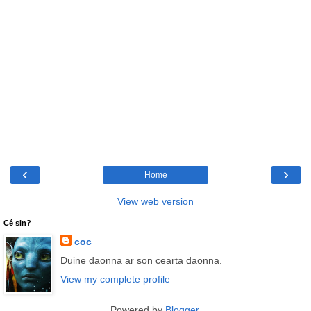
‹
›
Home
View web version
Cé sin?
coc
Duine daonna ar son cearta daonna.
View my complete profile
Powered by
Blogger
.