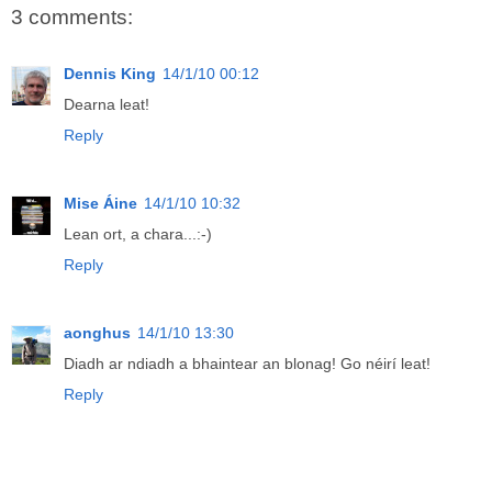
3 comments:
Dennis King
14/1/10 00:12
Dearna leat!
Reply
Mise Áine
14/1/10 10:32
Lean ort, a chara...:-)
Reply
aonghus
14/1/10 13:30
Diadh ar ndiadh a bhaintear an blonag! Go néirí leat!
Reply